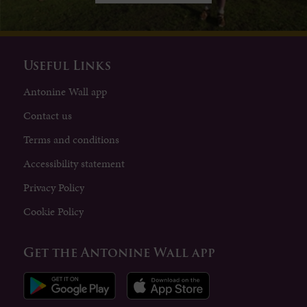
Useful Links
Antonine Wall app
Contact us
Terms and conditions
Accessibility statement
Privacy Policy
Cookie Policy
Get the Antonine Wall app