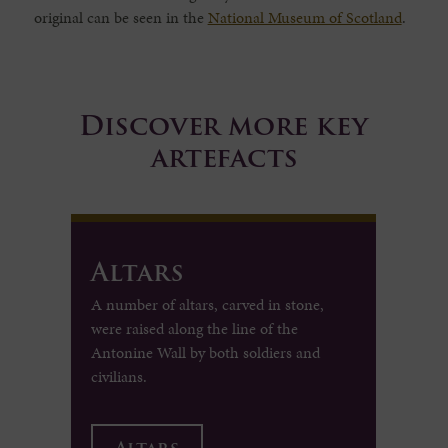
original can be seen in the
National Museum of Scotland
.
Discover more key
artefacts
Altars
A number of altars, carved in stone,
were raised along the line of the
Antonine Wall by both soldiers and
civilians.