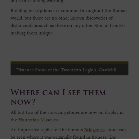
out a threatening warning.
Building inscriptions are common throughout the Roman
world, but there are no other known discoveries of
distance slabs such as these on any other Roman frontier
making them unique.
Distance Stone of the Twentieth Legion, Castlehill
Where can I see them
now?
All but two of the surviving stones are now on display in
the
Hunterian Museum
.
An impressive replica of the famous
Bridgeness
stone can
be seen where it was originally found in Bo’ness. The