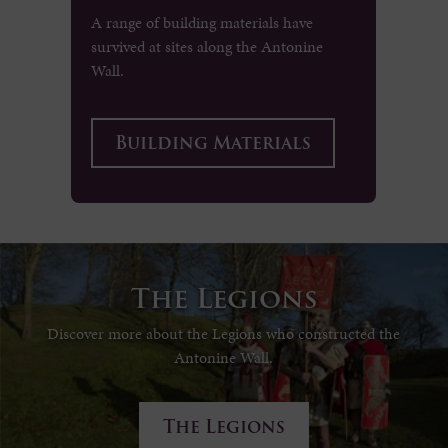
A range of building materials have
survived at sites along the Antonine
Wall.
Building Materials
The Legions
Discover more about the Legions who constructed the
Antonine Wall.
The Legions