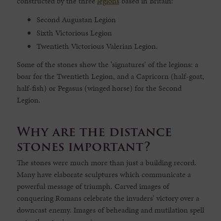
constructed by the three
legions
based in Britain:
Second Augustan Legion
Sixth Victorious Legion
Twentieth Victorious Valerian Legion.
Some of the stones show the ‘signatures’ of the legions: a
boar for the Twentieth Legion, and a Capricorn (half-goat,
half-fish) or Pegasus (winged horse) for the Second
Legion.
Why are the distance
stones important?
The stones were much more than just a building record.
Many have elaborate sculptures which communicate a
powerful message of triumph. Carved images of
conquering Romans celebrate the invaders’ victory over a
downcast enemy. Images of beheading and mutilation spell