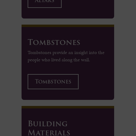
Altars
Tombstones
Tombstones provide an insight into the
people who lived along the wall.
Tombstones
Building
Materials