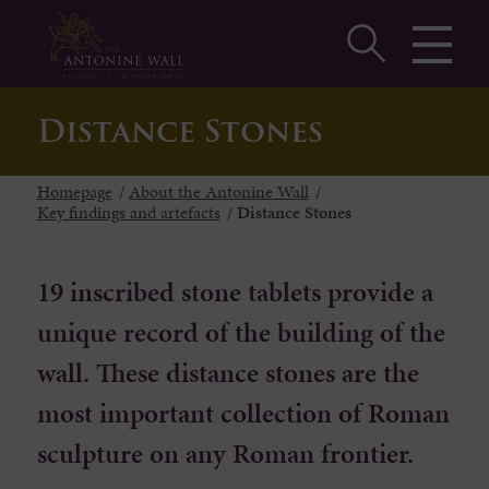
Distance Stones
Homepage
/
About the Antonine Wall
/
Key findings and artefacts
/
Distance Stones
19 inscribed stone tablets provide a
unique record of the building of the
wall. These distance stones are the
most important collection of Roman
sculpture on any Roman frontier.