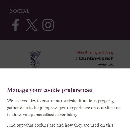
Social
Manage your cookie preferences
We use cookies to ensure our website functions properly,
gather data to help improve your experience on our site, and
to show you personalised advertising.
Find out what cookies are and how they are used on this