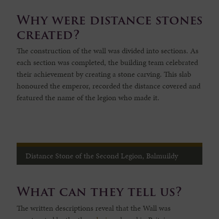
Why were distance stones
created?
The construction of the wall was divided into sections. As
each section was completed, the building team celebrated
their achievement by creating a stone carving. This slab
honoured the emperor, recorded the distance covered and
featured the name of the legion who made it.
Distance Stone of the Second Legion, Balmuildy
What can they tell us?
The written descriptions reveal that the Wall was