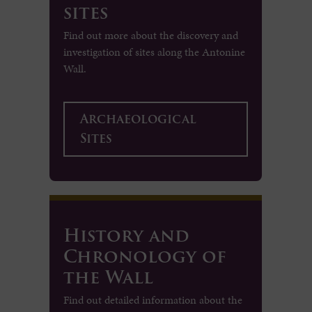
sites
Find out more about the discovery and
investigation of sites along the Antonine
Wall.
Archaeological
Sites
History and
Chronology of
the Wall
Find out detailed information about the