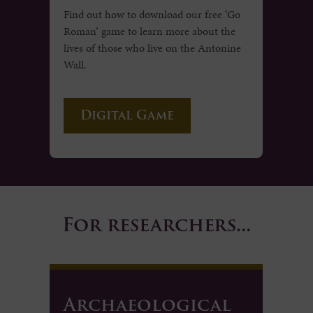
Find out how to download our free ‘Go
Roman’ game to learn more about the
lives of those who live on the Antonine
Wall.
Digital Game
For researchers…
Archaeological