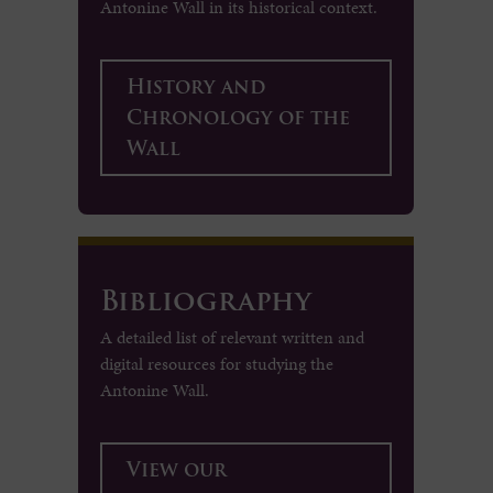
Antonine Wall in its historical context.
History and
Chronology of the
Wall
Bibliography
A detailed list of relevant written and
digital resources for studying the
Antonine Wall.
View our