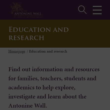
Education and
research
Homepage
/
Education and research
Find out information and resources
for families, teachers, students and
academics to help explore,
investigate and learn about the
Antonine Wall.