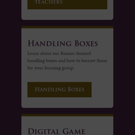
teachers
Handling Boxes
Learn about our Roman themed
handling boxes and how to borrow them
for your learning group.
Handling Boxes
Digital Game