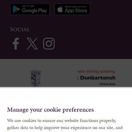
Social
Manage your cookie preferences
We use cookies to ensure our website functions properly,
gather data to help improve your experience on our site, and