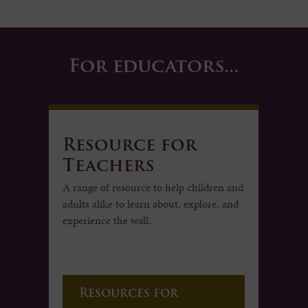
For educators…
Resource for
Teachers
A range of resource to help children and
adults alike to learn about, explore, and
experience the wall.
Resources for