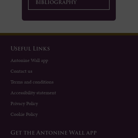
bibliography
Useful Links
Antonine Wall app
Contact us
Terms and conditions
Accessibility statement
Privacy Policy
Cookie Policy
Get the Antonine Wall app