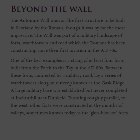
Beyond the wall
The Antonine Wall was not the first structure to be built
in Scotland by the Roman, though it was by far the most
impressive. The Wall was part of a military landscape of
forts, watchtowers and road which the Romans has been
constructing since their first invasion in the AD 70s.
One of the best examples is a string of at least four forts
built from the Forth to the Tay in the AD 80s. Between
these forts, connected by a military road, lay a series of
watchtowers along an outcrop known as the Gask Ridge.
A large military base was established but never completed
at Inchtuthil near Dunkeld. Running roughly parallel, to
the west, other forts were constructed at the mouths of
valleys, sometimes known today as the ‘glen-blocker’ forts.