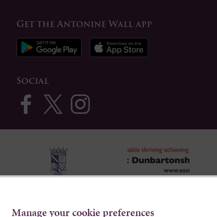
Get the Antonine Wall app
Social
Manage your cookie preferences