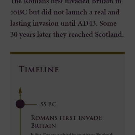
The Romans first invaded Britain in
55BC but did not launch a real and
lasting invasion until AD43. Some
30 years later they reached Scotland.
Timeline
55 BC
Romans first invade
Britain
Julius Caesar arrived in southern England,