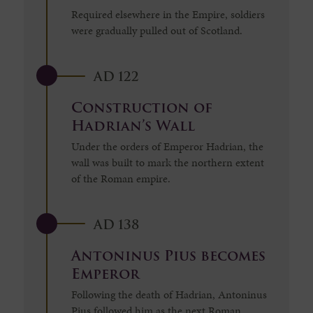
Required elsewhere in the Empire, soldiers
were gradually pulled out of Scotland.
AD 122
Construction of
Hadrian’s Wall
Under the orders of Emperor Hadrian, the
wall was built to mark the northern extent
of the Roman empire.
AD 138
Antoninus Pius becomes
Emperor
Following the death of Hadrian, Antoninus
Pius followed him as the next Roman