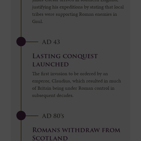
justifying his expeditions by stating that local
tribes were supporting Roman enemies in
Gaul.
AD 43
Lasting conquest
launched
The first invasion to be ordered by an
emperor, Claudius, which resulted in much
of Britain being under Roman control in
subsequent decades.
AD 80’s
Romans withdraw from
Scotland