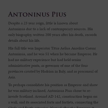
Antoninus Pius
Despite a 23 year reign, little is known about
Antoninus due to a lack of contemporary sources. His
only biography, written 200 years after his death, records
details about his life.
His full title was Imperator Titus Aelius Aurelius Caesar
Antoninus, and he was 51 when he became Emperor. He
had no military experience but had held senior
administrative posts, as governor of one of the four
provinces created by Hadrian in Italy, and as proconsul of
Asia.
To perhaps consolidate his position as Emperor and show
he was military inclined, Antoninus Pius chose to re-
invade Scotland. Around AD 142, construction began on
a wall, and its associated forts and fortlets, connecting the
Clyde and Forth estuaries. Named after the Emperor, it