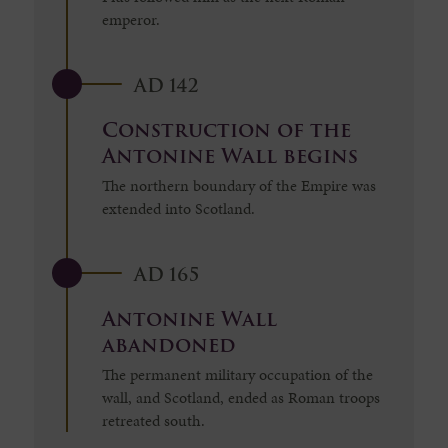
emperor.
AD 142
Construction of the
Antonine Wall begins
The northern boundary of the Empire was
extended into Scotland.
AD 165
Antonine Wall
abandoned
The permanent military occupation of the
wall, and Scotland, ended as Roman troops
retreated south.