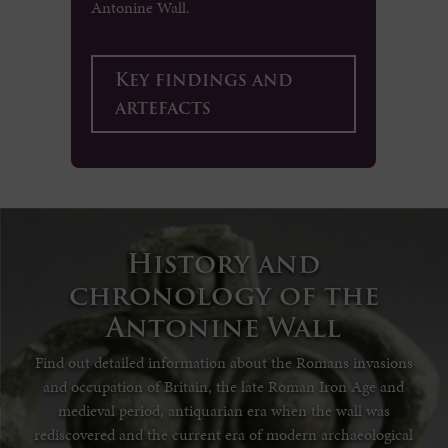
Antonine Wall.
Key findings and
artefacts
History and
chronology of the
Antonine Wall
Find out detailed information about the Romans invasions
and occupation of Britain, the late Roman Iron Age and
medieval period, antiquarian era when the wall was
rediscovered and the current era of modern archaeological