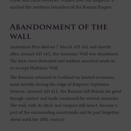
marked the northern boundary of the Roman Empire.
Abandonment of the
wall
Antoninus Pius died on 7 March AD 161 and shortly
after, around AD 165, the Antonine Wall was abandoned.
The forts were destroyed and soldiers marched south to
re-occupy Hadrian’s Wall.
The Romans returned to Scotland on limited occasions,
most notably during the reign of Emperor Septimius
Severus. Around AD 411, the Romans left Britain for good
though contact and trade continued for several centuries.
The wall, with its ditch and rampart still intact, became a
part of the surrounding countryside and its past forgotten
about until the 18th century.