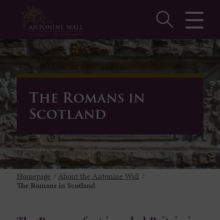
The Romans in
Scotland
Homepage
/
About the Antonine Wall
/
The Romans in Scotland