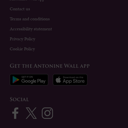
Contact us
Terms and conditions
Accessibility statement
Privacy Policy
Cookie Policy
Get the Antonine Wall app
Social