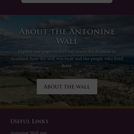
About the Antonine
Wall
Explore our pages to find out about the Romans in
Scotland, how the wall was built and the people who lived
there.
About the wall
Useful Links
Antonine Wall app