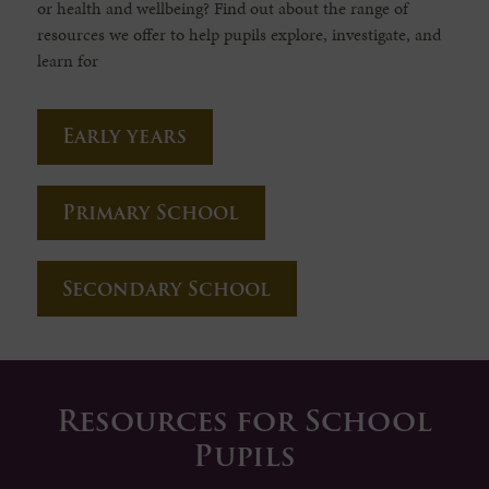
or health and wellbeing? Find out about the range of
resources we offer to help pupils explore, investigate, and
learn for
Early years
Primary School
Secondary School
Resources for School
Pupils