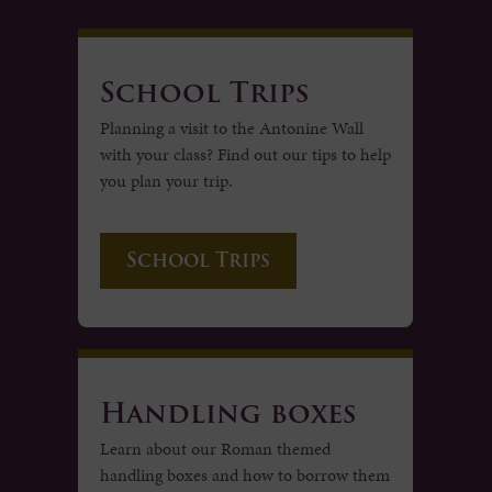
School Trips
Planning a visit to the Antonine Wall
with your class? Find out our tips to help
you plan your trip.
School Trips
Handling boxes
Learn about our Roman themed
handling boxes and how to borrow them