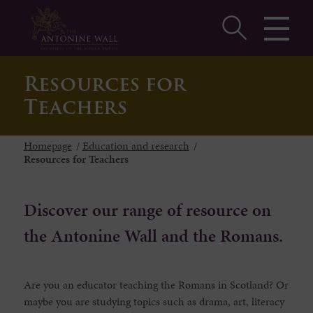
Resources for
Teachers
Homepage
/
Education and research
/
Resources for Teachers
Discover our range of resource on
the Antonine Wall and the Romans.
Are you an educator teaching the Romans in Scotland? Or
maybe you are studying topics such as drama, art, literacy