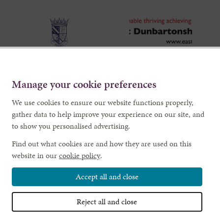
Manage your cookie preferences
We use cookies to ensure our website functions properly,
gather data to help improve your experience on our site, and
to show you personalised advertising.
Find out what cookies are and how they are used on this
website in our
cookie policy
.
Accept all and close
Reject all and close