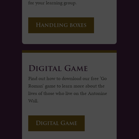
for your learning group.
Handling boxes
Digital Game
Find out how to download our free ‘Go
Roman’ game to learn more about the
lives of those who live on the Antonine
Wall.
Digital Game